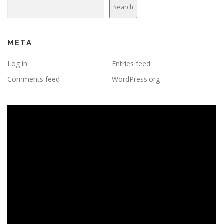
Search
META
Log in
Entries feed
Comments feed
WordPress.org