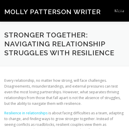
Skip
to
MOLLY PATTERSON WRITER
Menu
content
HOMEPAGE
STRONGER TOGETHER
CONTACT
STRONGER TOGETHER:
NAVIGATING RELATIONSHIP
STRUGGLES WITH RESILIENCE
Every relationship, no matter how strong, will face challenges.
Disagreements, misunderstandings, and external pressures can test
even the most loving partnerships. However, what separates thriving
relationships from those that fall apart is not the absence of struggles,
but the ability to navigate them with resilience.
Resilience in relationships
is about facing difficulties as a team, adapting
to change, and finding ways to grow stronger together. Instead of
seeing conflicts as roadblocks, resilient couples view them as