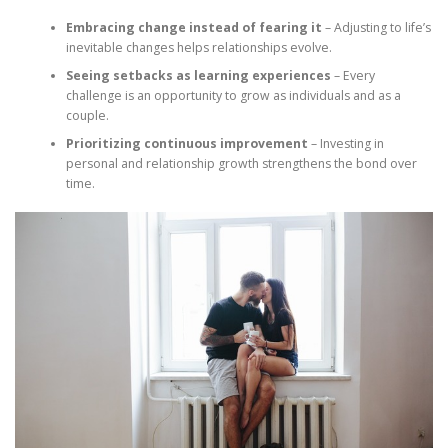
Embracing change instead of fearing it
– Adjusting to life’s
inevitable changes helps relationships evolve.
Seeing setbacks as learning experiences
– Every
challenge is an opportunity to grow as individuals and as a
couple.
Prioritizing continuous improvement
– Investing in
personal and relationship growth strengthens the bond over
time.