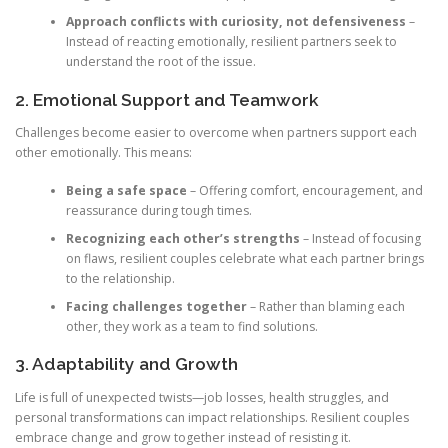
Approach conflicts with curiosity, not defensiveness
–
Instead of reacting emotionally, resilient partners seek to
understand the root of the issue.
2. Emotional Support and Teamwork
Challenges become easier to overcome when partners support each
other emotionally. This means:
Being a safe space
– Offering comfort, encouragement, and
reassurance during tough times.
Recognizing each other’s strengths
– Instead of focusing
on flaws, resilient couples celebrate what each partner brings
to the relationship.
Facing challenges together
– Rather than blaming each
other, they work as a team to find solutions.
3. Adaptability and Growth
Life is full of unexpected twists—job losses, health struggles, and
personal transformations can impact relationships. Resilient couples
embrace change and grow together instead of resisting it.