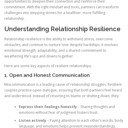
opportunities to deepen their connection and reinforce their
commitment. With the right mindset and tools, partners can transform
challenges into stepping stones for a healthier, more fulfilling
relationship.
Understanding Relationship Resilience
Relationship resilience is the ability to withstand stress, overcome
obstacles, and continue to nurture love despite hardships. It involves
emotional strength, adaptability, and a shared commitment to
weathering life’s ups and downs together.
Here are some key aspects of resilient relationships:
1. Open and Honest Communication
Miscommunication is a leading cause of relationship struggles. Resilient
couples practice open dialogue, ensuring that both partners feel heard
and understood. Instead of resorting to blame or shutting down, they:
Express their feelings honestly
– Sharing thoughts and
emotions without fear of judgment fosters trust.
Listen actively
– Paying attention to each other’s words, body
language, and emotions helps prevent misunderstandings.