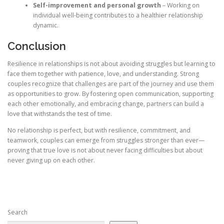
Self-improvement and personal growth
– Working on
individual well-being contributes to a healthier relationship
dynamic.
Conclusion
Resilience in relationships is not about avoiding struggles but learning to
face them together with patience, love, and understanding. Strong
couples recognize that challenges are part of the journey and use them
as opportunities to grow. By fostering open communication, supporting
each other emotionally, and embracing change, partners can build a
love that withstands the test of time.
No relationship is perfect, but with resilience, commitment, and
teamwork, couples can emerge from struggles stronger than ever—
proving that true love is not about never facing difficulties but about
never giving up on each other.
Search