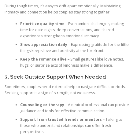
During tough times, it’s easy to drift apart emotionally. Maintaining
intimacy and connection helps couples stay strong together.
Prioritize quality time
– Even amidst challenges, making
time for date nights, deep conversations, and shared
experiences strengthens emotional intimacy.
Show appreciation daily
– Expressing gratitude for the little
things keeps love and positivity at the forefront.
Keep the romance alive
– Small gestures like love notes,
hugs, or surprise acts of kindness make a difference.
3. Seek Outside Support When Needed
Sometimes, couples need external help to navigate difficult periods.
Seeking support is a sign of strength, not weakness.
Counseling or therapy
– A neutral professional can provide
guidance and tools for effective communication.
Support from trusted friends or mentors
– Talking to
those who understand relationships can offer fresh
perspectives.