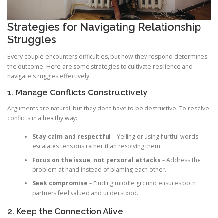
Strategies for Navigating Relationship
Struggles
Every couple encounters difficulties, but how they respond determines
the outcome. Here are some strategies to cultivate resilience and
navigate struggles effectively.
1. Manage Conflicts Constructively
Arguments are natural, but they don’t have to be destructive. To resolve
conflicts in a healthy way:
Stay calm and respectful
– Yelling or using hurtful words
escalates tensions rather than resolving them.
Focus on the issue, not personal attacks
– Address the
problem at hand instead of blaming each other.
Seek compromise
– Finding middle ground ensures both
partners feel valued and understood.
2. Keep the Connection Alive