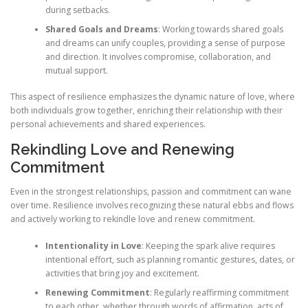
during setbacks.
Shared Goals and Dreams
: Working towards shared goals
and dreams can unify couples, providing a sense of purpose
and direction. It involves compromise, collaboration, and
mutual support.
This aspect of resilience emphasizes the dynamic nature of love, where
both individuals grow together, enriching their relationship with their
personal achievements and shared experiences.
Rekindling Love and Renewing
Commitment
Even in the strongest relationships, passion and commitment can wane
over time. Resilience involves recognizing these natural ebbs and flows
and actively working to rekindle love and renew commitment.
Intentionality in Love
: Keeping the spark alive requires
intentional effort, such as planning romantic gestures, dates, or
activities that bring joy and excitement.
Renewing Commitment
: Regularly reaffirming commitment
to each other, whether through words of affirmation, acts of