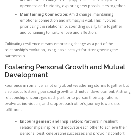
openness and curiosity, exploring new possibilities together.
Maintaining Connection
: Amid change, maintaining
emotional connection and intimacy is vital. This involves
prioritizing the relationship, spending quality time together,
and continuing to nurture love and affection.
Cultivating resilience means embracing change as a part of the
relationship’s evolution, using it as a catalyst for strengthening the
partnership.
Fostering Personal Growth and Mutual
Development
Resilience in romance is not only about weathering storms together but
also about fostering personal growth and mutual development. A strong
relationship encourages each partner to pursue their aspirations,
evolve as individuals, and support each other’s journey towards self-
fulfillment.
Encouragement and Inspiration
: Partners in resilient
relationships inspire and motivate each other to achieve their
personal best, celebrating successes and providing comfort