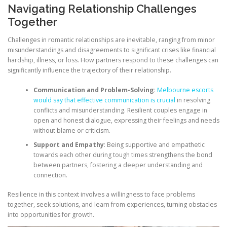
Navigating Relationship Challenges
Together
Challenges in romantic relationships are inevitable, ranging from minor
misunderstandings and disagreements to significant crises like financial
hardship, illness, or loss. How partners respond to these challenges can
significantly influence the trajectory of their relationship.
Communication and Problem-Solving
:
Melbourne escorts
would say that effective communication is crucial
in resolving
conflicts and misunderstanding. Resilient couples engage in
open and honest dialogue, expressing their feelings and needs
without blame or criticism.
Support and Empathy
: Being supportive and empathetic
towards each other during tough times strengthens the bond
between partners, fostering a deeper understanding and
connection.
Resilience in this context involves a willingness to face problems
together, seek solutions, and learn from experiences, turning obstacles
into opportunities for growth.