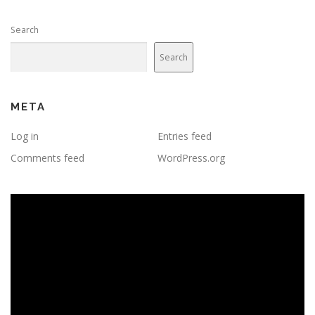
Search
Search
META
Log in
Entries feed
Comments feed
WordPress.org