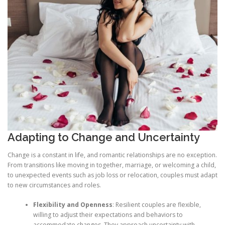
Adapting to Change and Uncertainty
Change is a constant in life, and romantic relationships are no exception.
From transitions like moving in together, marriage, or welcoming a child,
to unexpected events such as job loss or relocation, couples must adapt
to new circumstances and roles.
Flexibility and Openness
: Resilient couples are flexible,
willing to adjust their expectations and behaviors to
accommodate changes. They approach uncertainty with