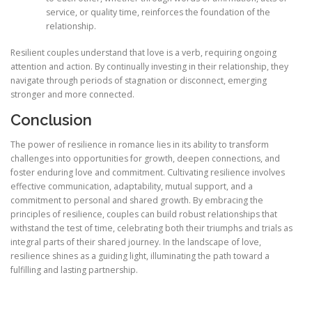
service, or quality time, reinforces the foundation of the
relationship.
Resilient couples understand that love is a verb, requiring ongoing
attention and action. By continually investing in their relationship, they
navigate through periods of stagnation or disconnect, emerging
stronger and more connected.
Conclusion
The power of resilience in romance lies in its ability to transform
challenges into opportunities for growth, deepen connections, and
foster enduring love and commitment. Cultivating resilience involves
effective communication, adaptability, mutual support, and a
commitment to personal and shared growth. By embracing the
principles of resilience, couples can build robust relationships that
withstand the test of time, celebrating both their triumphs and trials as
integral parts of their shared journey. In the landscape of love,
resilience shines as a guiding light, illuminating the path toward a
fulfilling and lasting partnership.